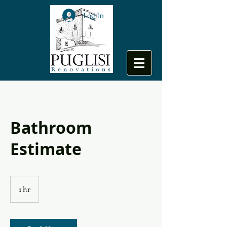
Log In
Bathroom
Estimate
1 hr
1
h