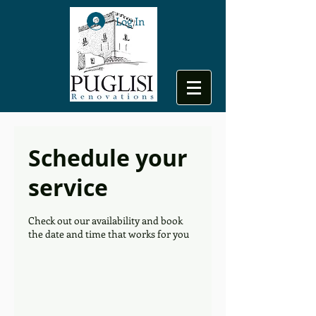
Log In
Schedule your
service
Check out our availability and book
the date and time that works for you